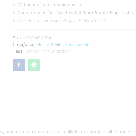
20 hours of portable capabilities
Double-ended Coil Cord with 3.5mm Stereo Plugs Includ
3/4″ Dome Tweeters: 2X and 4″ Woofer: 1X
SKU:
AB123456784
Categories:
Home & Gift
,
Personal Gifts
Tags:
Cancer
,
Immunization
g tapered tips to create that realistic look without all of the hass