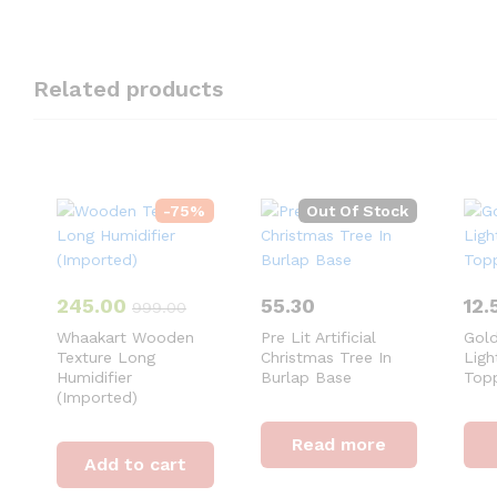
Related products
-
75
%
Out Of Stock
245.00
55.30
12.
999.00
Whaakart Wooden
Pre Lit Artificial
Gold
Texture Long
Christmas Tree In
Ligh
Humidifier
Burlap Base
Top
(Imported)
Read more
Add to cart