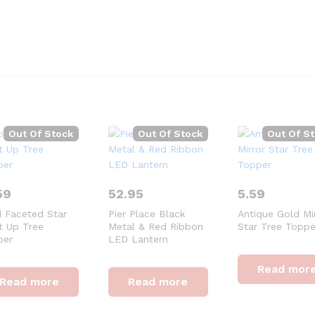
Out Of Stock
Out Of Stock
Out Of S
59
52.95
5.59
 Faceted Star
Pier Place Black
Antique Gold Mi
t Up Tree
Metal & Red Ribbon
Star Tree Toppe
per
LED Lantern
Read mor
Read more
Read more