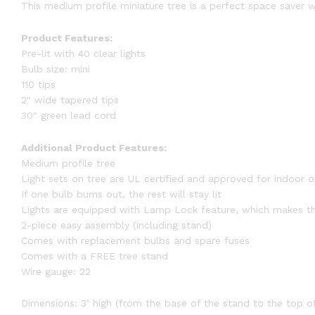
This medium profile miniature tree is a perfect space saver w
Product Features:
Pre-lit with 40 clear lights
Bulb size: mini
110 tips
2″ wide tapered tips
30″ green lead cord
Additional Product Features:
Medium profile tree
Light sets on tree are UL certified and approved for indoor 
If one bulb burns out, the rest will stay lit
Lights are equipped with Lamp Lock feature, which makes th
2-piece easy assembly (including stand)
Comes with replacement bulbs and spare fuses
Comes with a FREE tree stand
Wire gauge: 22
Dimensions: 3’ high (from the base of the stand to the top of