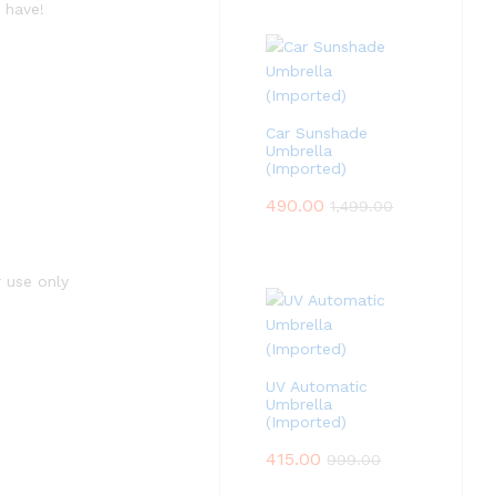
 have!
Car Sunshade
Umbrella
(Imported)
490.00
1,499.00
r use only
UV Automatic
Umbrella
(Imported)
415.00
999.00