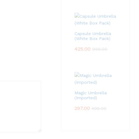
Capsule Umbrella
(White Box Pack)
425.00
999.00
Magic Umbrella
(Imported)
297.00
499.00