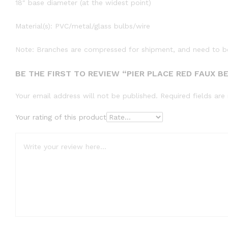
18″ base diameter (at the widest point)
Material(s): PVC/metal/glass bulbs/wire
Note: Branches are compressed for shipment, and need to be 
BE THE FIRST TO REVIEW “PIER PLACE RED FAUX B
Your email address will not be published.
Required fields ar
Your rating of this product