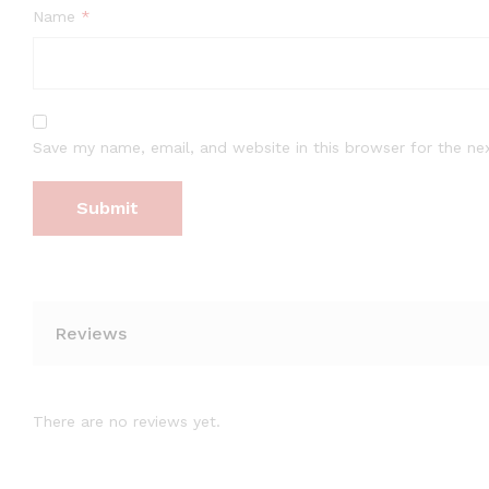
Name
*
Save my name, email, and website in this browser for the ne
Reviews
There are no reviews yet.