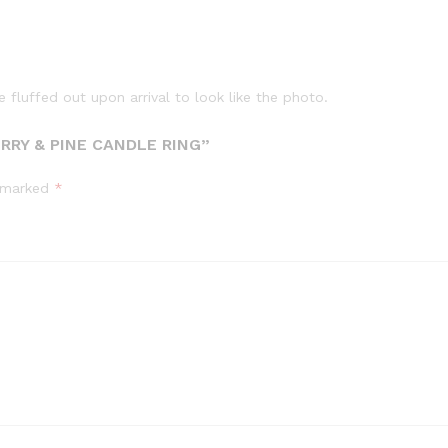
fluffed out upon arrival to look like the photo.
ERRY & PINE CANDLE RING”
e marked
*