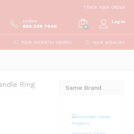
12.99
TRACK YOUR ORDER
Hotline
Log in
886 088 7646
0
YOUR RECENTLY VIEWED
YOUR WISHLIST
andle Ring
Same Brand
Astronaut Galaxy