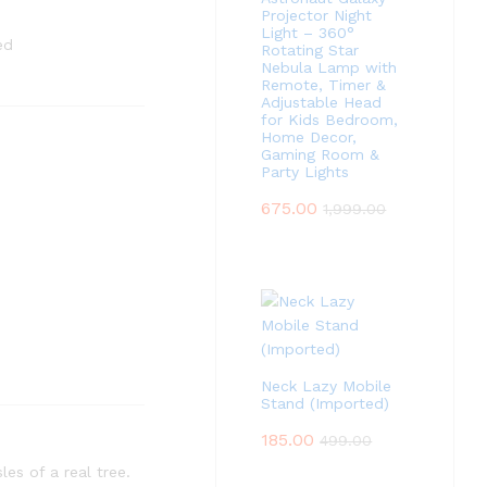
Projector Night
Light – 360°
ed
Rotating Star
Nebula Lamp with
Remote, Timer &
Adjustable Head
for Kids Bedroom,
Home Decor,
Gaming Room &
Party Lights
675.00
1,999.00
Neck Lazy Mobile
Stand (Imported)
185.00
499.00
les of a real tree.