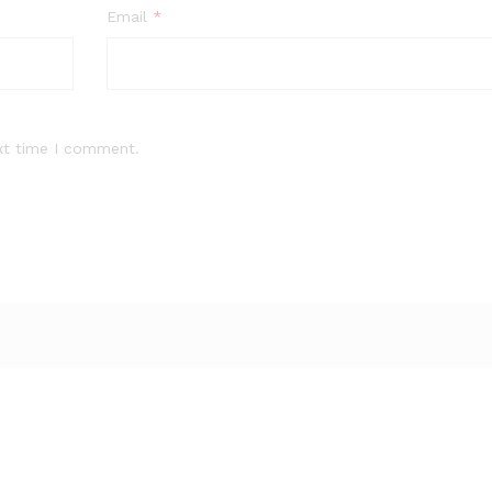
Email
*
xt time I comment.