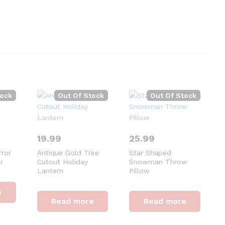
tock
Out Of Stock
Out Of Stock
19.99
25.99
rror
Antique Gold Tree
Star Shaped
r
Cutout Holiday
Snowman Throw
Lantern
Pillow
e
Read more
Read more