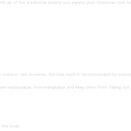
ith all of the traditional beauty you expect your Christmas tree to
or outdoor use, however, the tree itself is recommended for indoo
em replaceable, interchangeable and keep them from falling out
 the tree)