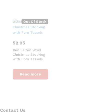
Out Of Stock
52.95
Red Felted Wool
Christmas Stocking
with Pom Tassels
Read more
Contact Us