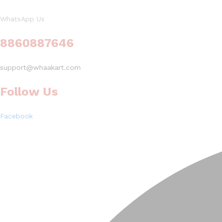
WhatsApp Us
8860887646
support@whaakart.com
Follow Us
Facebook