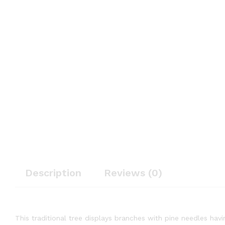
Description
Reviews (0)
This traditional tree displays branches with pine needles havin