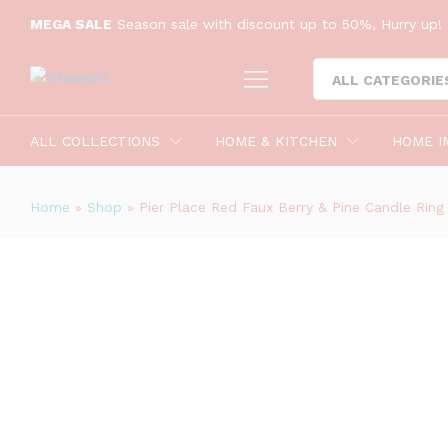
MEGA SALE
Season sale with discount up to 50%, Hurry up! 
Pier Place Red Faux Berry & Pine C
ALL CATEGORIE
Description
Reviews (0)
ALL COLLECTIONS
HOME & KITCHEN
HOME I
Home
»
Shop
»
Pier Place Red Faux Berry & Pine Candle Ring