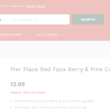
Don’t miss out.
Know More
andle Ring
SEARCH
S
MPROVEMENT
ELECTRONIC
Pier Place Red Faux Berry & Pine C
12.99
Status:
Out of stock
Unrestrained and portable active stereo speaker
Free from the confines of wires and chords