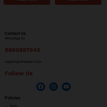
Contact Us
WhatsApp Us
8860887646
support@whaakart.com
Follow Us
Policies
Term