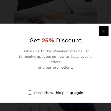
Get
25%
Discount
Subscribe to the Whaakart mailing list
Car Sunshade Umbrella (Imported)
to receive updates on new arrivals, special
offers
₹
490.00
₹
1,499.00
and our promotions.
Don't show this popup again