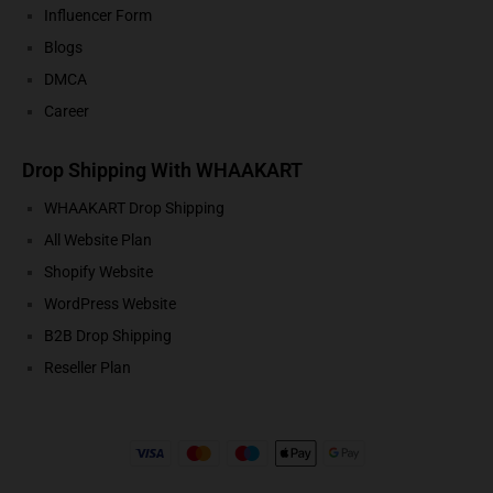
Influencer Form
Blogs
DMCA
Career
Drop Shipping With WHAAKART
WHAAKART Drop Shipping
All Website Plan
Shopify Website
WordPress Website
B2B Drop Shipping
Reseller Plan