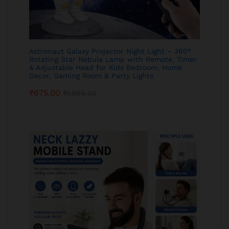
Astronaut Galaxy Projector Night Light – 360°
Rotating Star Nebula Lamp with Remote, Timer
& Adjustable Head for Kids Bedroom, Home
Decor, Gaming Room & Party Lights
₹
675.00
₹
1,999.00