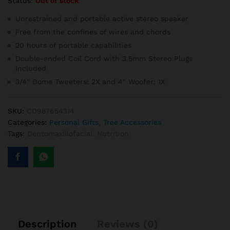
Status:
Out of stock
Unrestrained and portable active stereo speaker
Free from the confines of wires and chords
20 hours of portable capabilities
Double-ended Coil Cord with 3.5mm Stereo Plugs
Included
3/4″ Dome Tweeters: 2X and 4″ Woofer: 1X
SKU:
CD987654314
Categories:
Personal Gifts
,
Tree Accessories
Tags:
Dentomaxillofacial
,
Nutrition
Description
Reviews (0)