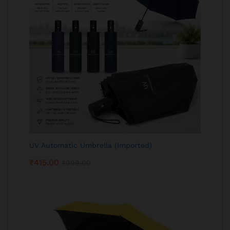
UV Automatic Umbrella (Imported)
₹
415.00
₹
999.00