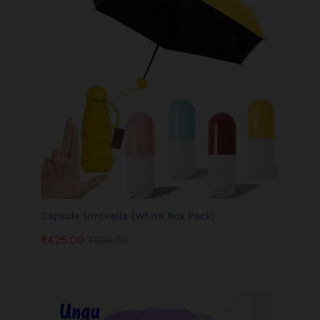
Capsule Umbrella (White Box Pack)
₹
425.00
₹
999.00