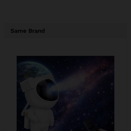
Same Brand