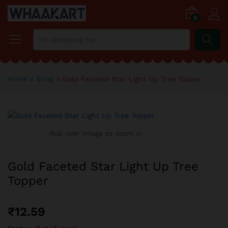
0
SEARCH
Home
»
Shop
»
Gold Faceted Star Light Up Tree Topper
Roll over image to zoom in
Gold Faceted Star Light Up Tree
Topper
₹
12.59