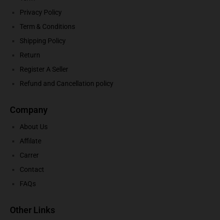
Privacy Policy
Term & Conditions
Shipping Policy
Return
Register A Seller
Refund and Cancellation policy
Company
About Us
Affilate
Carrer
Contact
FAQs
Other Links