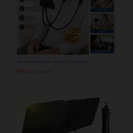
Neck Lazy Mobile Stand (Imported)
₹
185.00
₹
499.00