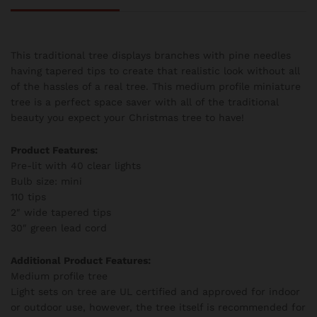
This traditional tree displays branches with pine needles
having tapered tips to create that realistic look without all
of the hassles of a real tree. This medium profile miniature
tree is a perfect space saver with all of the traditional
beauty you expect your Christmas tree to have!
Product Features:
Pre-lit with 40 clear lights
Bulb size: mini
110 tips
2″ wide tapered tips
30″ green lead cord
Additional Product Features:
Medium profile tree
Light sets on tree are UL certified and approved for indoor
or outdoor use, however, the tree itself is recommended for