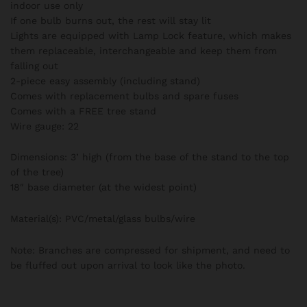
indoor use only
If one bulb burns out, the rest will stay lit
Lights are equipped with Lamp Lock feature, which makes
them replaceable, interchangeable and keep them from
falling out
2-piece easy assembly (including stand)
Comes with replacement bulbs and spare fuses
Comes with a FREE tree stand
Wire gauge: 22
Dimensions: 3’ high (from the base of the stand to the top
of the tree)
18″ base diameter (at the widest point)
Material(s): PVC/metal/glass bulbs/wire
Note: Branches are compressed for shipment, and need to
be fluffed out upon arrival to look like the photo.