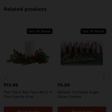
Related products
Out Of Stock
Out Of Stock
₹
12.99
₹
5.59
Pier Place Red Faux Berry &
Bahlsen Contessa Sugar
Pine Candle Ring
Glaze Cookies
Read more
Read more