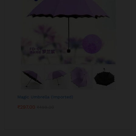
Magic Umbrella (Imported)
₹
297.00
₹
499.00