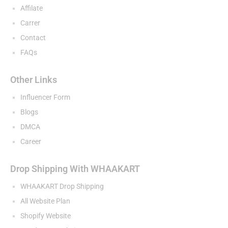
Affilate
Carrer
Contact
FAQs
Other Links
Influencer Form
Blogs
DMCA
Career
Drop Shipping With WHAAKART
WHAAKART Drop Shipping
All Website Plan
Shopify Website