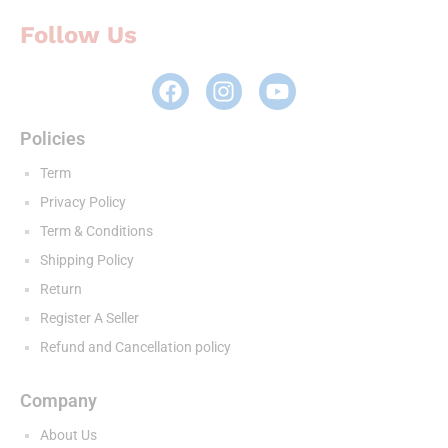
Follow Us
Policies
Term
Privacy Policy
Term & Conditions
Shipping Policy
Return
Register A Seller
Refund and Cancellation policy
Company
About Us