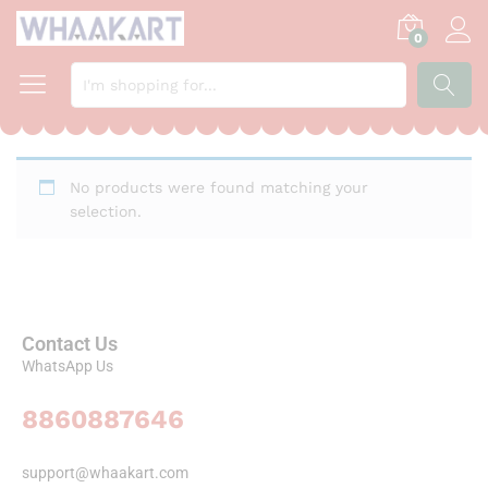
0
SEARCH
No products were found matching your
selection.
Contact Us
WhatsApp Us
8860887646
support@whaakart.com