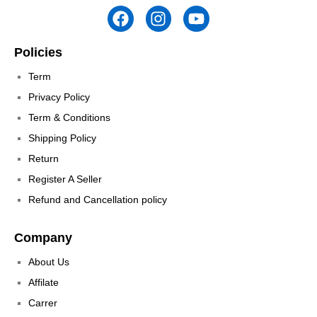
Policies
Term
Privacy Policy
Term & Conditions
Shipping Policy
Return
Register A Seller
Refund and Cancellation policy
Company
About Us
Affilate
Carrer