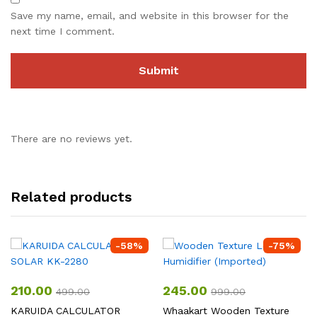
Save my name, email, and website in this browser for the
next time I comment.
There are no reviews yet.
Related products
-
58
%
-
75
%
210.00
245.00
499.00
999.00
KARUIDA CALCULATOR
Whaakart Wooden Texture