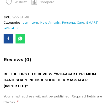
Compare
Wishlist
SKU:
WK-JAI-18
Categories:
Jym Item
,
New Arrivals
,
Personal Care
,
SMART
GADGETS
Reviews (0)
BE THE FIRST TO REVIEW “WHAAKART PREMIUM
HAND SHAPE NECK & SHOULDER MASSAGER
(IMPORTED)”
Your email address will not be published.
Required fields are
marked
*