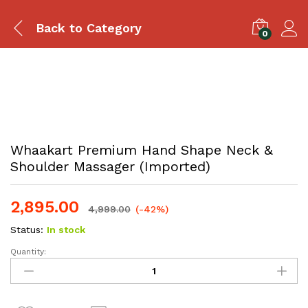
Back to
Category
0
Whaakart Premium Hand Shape Neck &
Shoulder Massager (Imported)
2,895.00
4,999.00
(-42%)
Status:
In stock
Quantity: