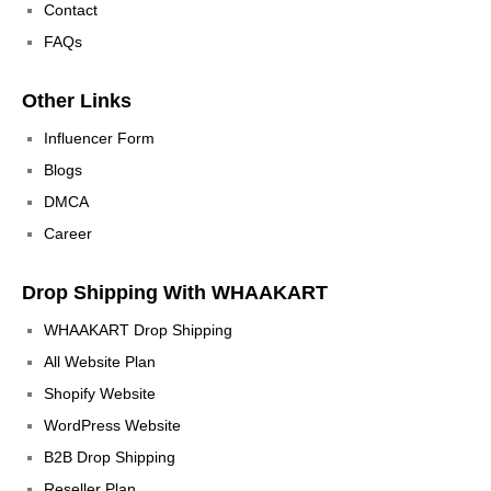
Contact
FAQs
Other Links
Influencer Form
Blogs
DMCA
Career
Drop Shipping With WHAAKART
WHAAKART Drop Shipping
All Website Plan
Shopify Website
WordPress Website
B2B Drop Shipping
Reseller Plan