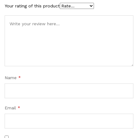
Your rating of this product
Name
*
Email
*