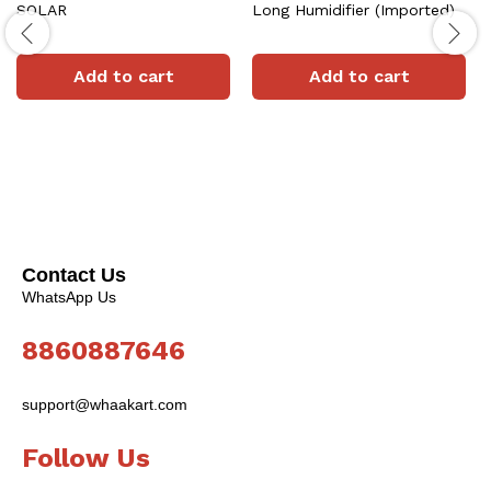
SOLAR
Long Humidifier (Imported)
Add to cart
Add to cart
Contact Us
WhatsApp Us
8860887646
support@whaakart.com
Follow Us