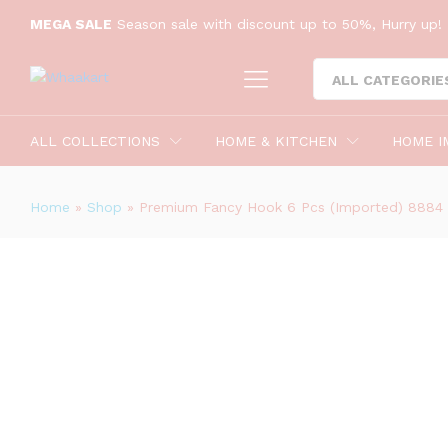
Premium Fancy Hook 6 Pcs (Impor
MEGA SALE
Season sale with discount up to 50%, Hurry up! 
Reviews (0)
ALL CATEGORIE
ALL COLLECTIONS
HOME & KITCHEN
HOME I
Home
»
Shop
»
Premium Fancy Hook 6 Pcs (Imported) 8884