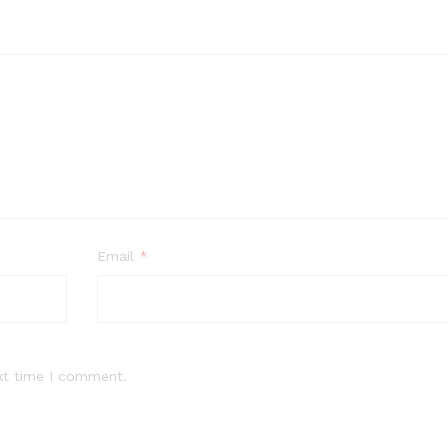
Email
*
xt time I comment.