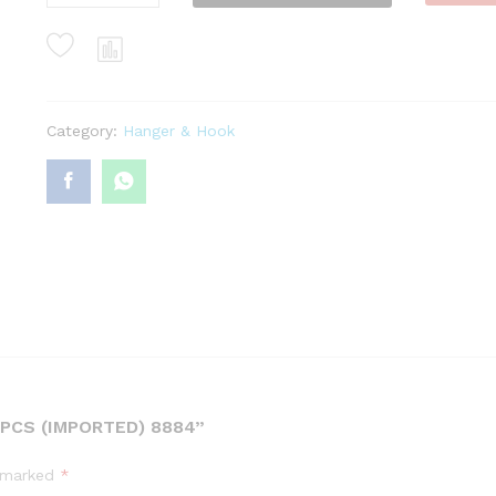
Hook
6
Pcs
(Imported)
8884
quantity
Category:
Hanger & Hook
PCS (IMPORTED) 8884”
e marked
*