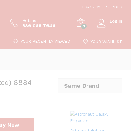
89.00
Add to cart
TRACK YOUR ORDER
499.00
Hotline
Log in
886 088 7646
0
YOUR RECENTLY VIEWED
YOUR WISHLIST
ted) 8884
Same Brand
uy Now
Astronaut Galaxy