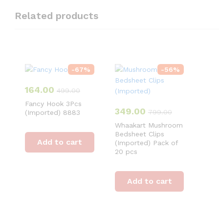
Related products
-
67
%
-
56
%
164.00
499.00
Fancy Hook 3Pcs
349.00
799.00
(Imported) 8883
Whaakart Mushroom
Bedsheet Clips
Add to cart
(Imported) Pack of
20 pcs
Add to cart