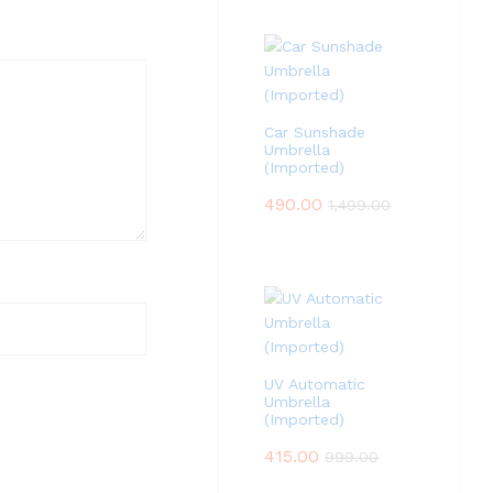
Car Sunshade
Umbrella
(Imported)
490.00
1,499.00
UV Automatic
Umbrella
(Imported)
415.00
999.00