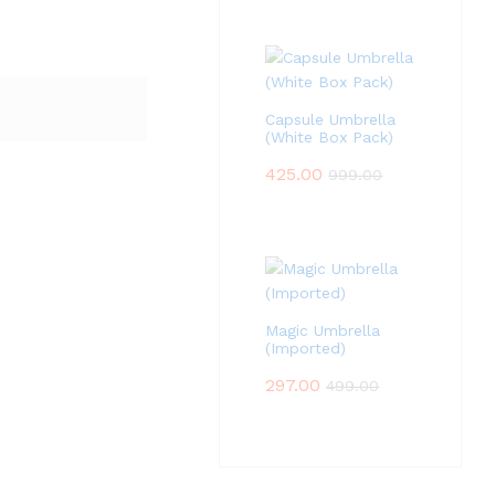
Capsule Umbrella
(White Box Pack)
425.00
999.00
Magic Umbrella
(Imported)
297.00
499.00