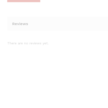
Reviews
There are no reviews yet.