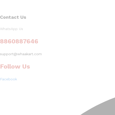
Contact Us
WhatsApp Us
8860887646
support@whaakart.com
Follow Us
Facebook