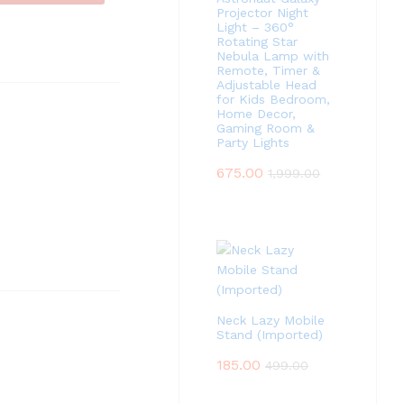
Projector Night
Light – 360°
Rotating Star
Nebula Lamp with
Remote, Timer &
Adjustable Head
for Kids Bedroom,
Home Decor,
Gaming Room &
Party Lights
675.00
1,999.00
Neck Lazy Mobile
Stand (Imported)
185.00
499.00