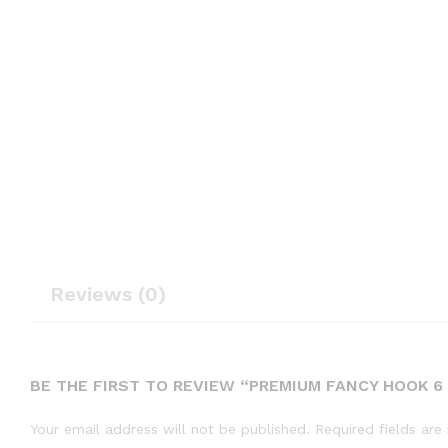
Reviews (0)
BE THE FIRST TO REVIEW “PREMIUM FANCY HOOK 6 
Your email address will not be published.
Required fields ar