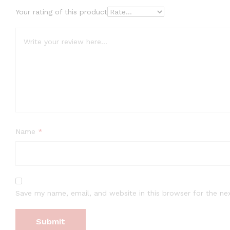
Your rating of this product
Name
*
Save my name, email, and website in this browser for the ne