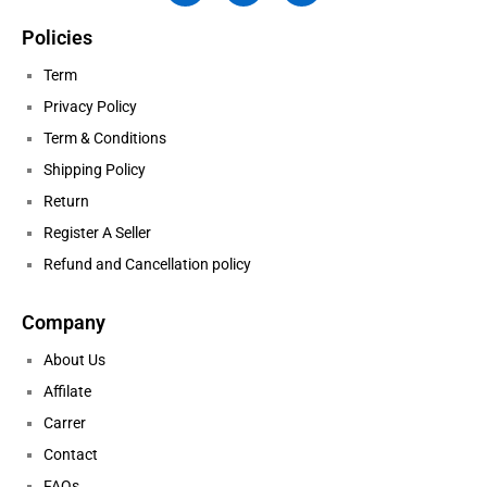
Policies
Term
Privacy Policy
Term & Conditions
Shipping Policy
Return
Register A Seller
Refund and Cancellation policy
Company
About Us
Affilate
Carrer
Contact
FAQs