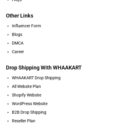
Other Links
Influencer Form
Blogs
DMCA
Career
Drop Shipping With WHAAKART
WHAAKART Drop Shipping
All Website Plan
Shopify Website
WordPress Website
B2B Drop Shipping
Reseller Plan