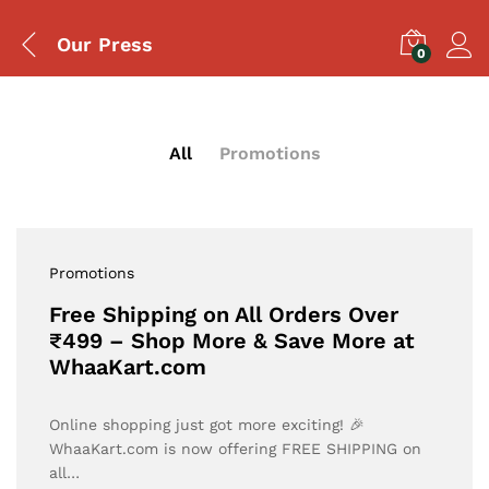
Our Press
0
All
Promotions
Promotions
Free Shipping on All Orders Over
₹499 – Shop More & Save More at
WhaaKart.com
Online shopping just got more exciting! 🎉
WhaaKart.com is now offering FREE SHIPPING on
all…