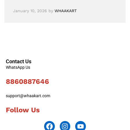
January 10, 2026
by
WHAAKART
Contact Us
WhatsApp Us
8860887646
support@whaakart.com
Follow Us