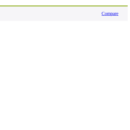
Compare