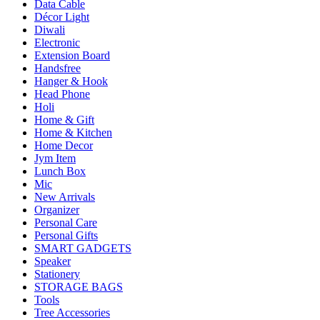
Data Cable
Décor Light
Diwali
Electronic
Extension Board
Handsfree
Hanger & Hook
Head Phone
Holi
Home & Gift
Home & Kitchen
Home Decor
Jym Item
Lunch Box
Mic
New Arrivals
Organizer
Personal Care
Personal Gifts
SMART GADGETS
Speaker
Stationery
STORAGE BAGS
Tools
Tree Accessories