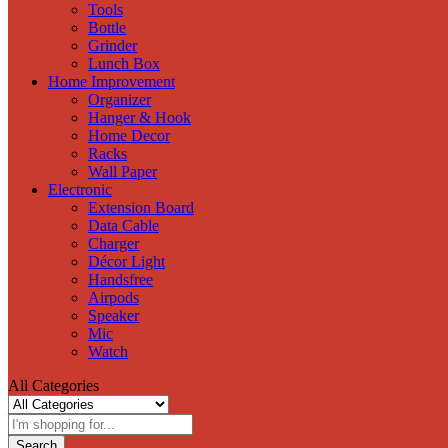
Tools
Bottle
Grinder
Lunch Box
Home Improvement
Organizer
Hanger & Hook
Home Decor
Racks
Wall Paper
Electronic
Extension Board
Data Cable
Charger
Décor Light
Handsfree
Airpods
Speaker
Mic
Watch
All Categories
Search