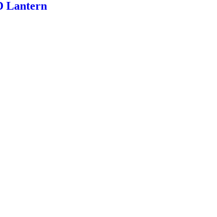
D Lantern