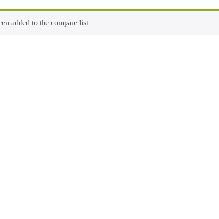
n added to the compare list