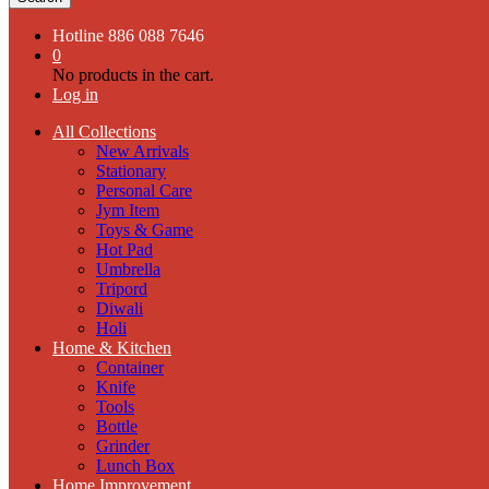
Hotline
886 088 7646
0
No products in the cart.
Log in
All Collections
New Arrivals
Stationary
Personal Care
Jym Item
Toys & Game
Hot Pad
Umbrella
Tripord
Diwali
Holi
Home & Kitchen
Container
Knife
Tools
Bottle
Grinder
Lunch Box
Home Improvement