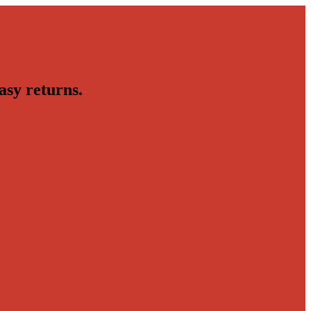
asy returns.