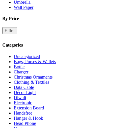
Umbrella
Wall Paper
By Price
Filter
Categories
Uncategorized
Bags, Purses & Wallets
Bottle
Charger
Christmas Ornaments
Clothing & Textiles
Data Cable
Décor Light
Diwali
Electronic
Extension Board
Handsfree
Hanger & Hook
Head Phone