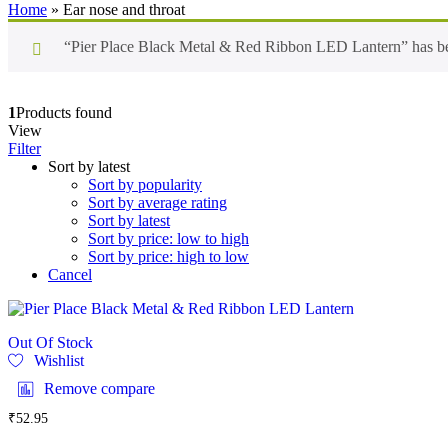
Home
»
Ear nose and throat
“Pier Place Black Metal & Red Ribbon LED Lantern” has bee
1
Products found
View
Filter
Sort by latest
Sort by popularity
Sort by average rating
Sort by latest
Sort by price: low to high
Sort by price: high to low
Cancel
Out Of Stock
Wishlist
Remove compare
₹
52.95