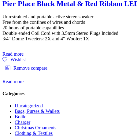
Pier Place Black Metal & Red Ribbon LE
Unrestrained and portable active stereo speaker
Free from the confines of wires and chords
20 hours of portable capabilities
Double-ended Coil Cord with 3.5mm Stereo Plugs Included
3/4″ Dome Tweeters: 2X and 4″ Woofer: 1X
Read more
Wishlist
Remove compare
Read more
Categories
Uncategorized
Bags, Purses & Wallets
Bottle
Charger
Christmas Ornaments
Clothing & Textiles