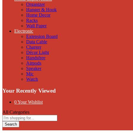
Organizer
Hanger & Hook
Home Decor
Racks
Wall Paper
Electronic
Extension Board
Data Cable
Charger
Décor Light
Handsfree
Airpods
Speaker
Mic
Watch
Your Recently Viewed
0
Your Wishlist
All Categories
Search