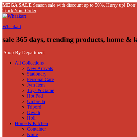
MEGA SALE
Season sale with discount up to 50%, Hurry up! Don’
Track Your Order
Whaakart
sale 365 days, trending products, home & 
Shop By Department
All Collections
New Arrivals
Stationary
Personal Care
Jym Item
Toys & Game
Hot Pad
Umbrella
Tripord
Diwali
Holi
Home & Kitchen
Container
Knife