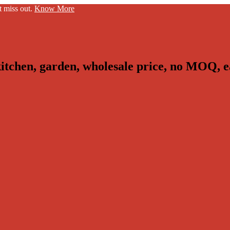
t miss out.
Know More
kitchen, garden, wholesale price, no MOQ, e