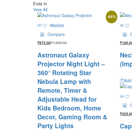
Ends In
View All
-
66
%
Wishlist
Compare
₹
1,999.00
₹
675.00
₹
185.0
Astronaut Galaxy
Nec
Projector Night Light –
(Im
360° Rotating Star
Nebula Lamp with
Add 
Remote, Timer &
Adjustable Head for
Kids Bedroom, Home
₹
425.0
Decor, Gaming Room &
Party Lights
Cap