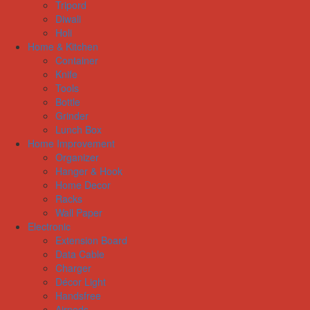
Tripord
Diwali
Holi
Home & Kitchen
Container
Knife
Tools
Bottle
Grinder
Lunch Box
Home Improvement
Organizer
Hanger & Hook
Home Decor
Racks
Wall Paper
Electronic
Extension Board
Data Cable
Charger
Décor Light
Handsfree
Airpods