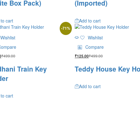
ite Box Pack)
(Imported)
to cart
Add to cart
-
71
%
Wishlist
Wishlist
Compare
Compare
₹
499.00
₹
499.00
0
₹
125.00
dhani Train Key
Teddy House Key Ho
der
Add to cart
to cart