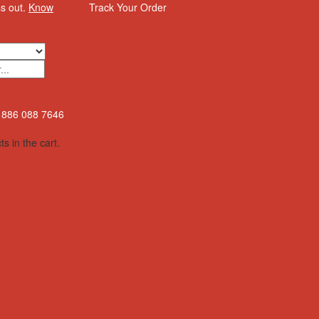
ss out.
Know
Track Your Order
886 088 7646
s in the cart.