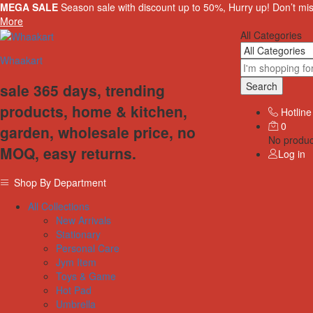
MEGA SALE
Season sale with discount up to 50%, Hurry up! Don’t mi
More
All Categories
Whaakart
Search
sale 365 days, trending
products, home & kitchen,
Hotline
0
garden, wholesale price, no
No product
MOQ, easy returns.
Log in
Shop By Department
All Collections
New Arrivals
Stationary
Personal Care
Jym Item
Toys & Game
Hot Pad
Umbrella