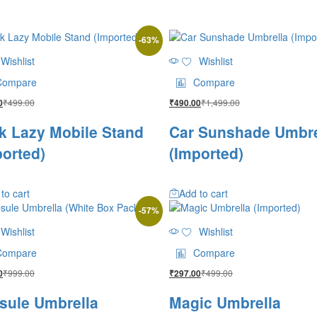
-
63
%
Wishlist
Wishlist
Compare
Compare
₹
499.00
₹
1,499.00
0
₹
490.00
k Lazy Mobile Stand
Car Sunshade Umbre
ported)
(Imported)
to cart
Add to cart
-
57
%
Wishlist
Wishlist
Compare
Compare
₹
999.00
₹
499.00
0
₹
297.00
sule Umbrella
Magic Umbrella