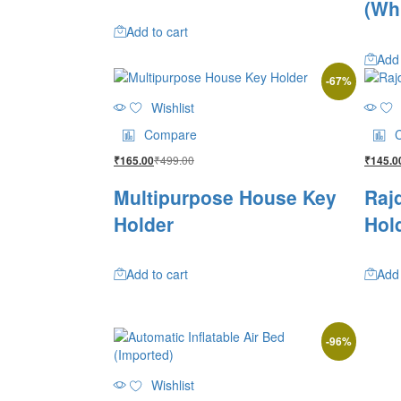
(Wh
Add to cart
Add 
-
67
%
Wishlist
Compare
₹
499.00
₹
165.00
₹
145.0
Multipurpose House Key
Raj
Holder
Hol
Add to cart
Add 
-
96
%
Wishlist