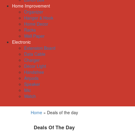
Home Improvement
Organizer
Hanger & Hook
Home Decor
Racks
Wall Paper
Electronic
Extension Board
Data Cable
Charger
Décor Light
Handsfree
Airpods
Speaker
Mic
Watch
Home
»
Deals of the day
Deals Of The Day