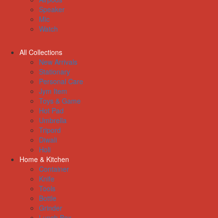
Speaker
Mic
Watch
All Collections
New Arrivals
Stationary
Personal Care
Jym Item
Toys & Game
Hot Pad
Umbrella
Tripord
Diwali
Holi
Home & Kitchen
Container
Knife
Tools
Bottle
Grinder
Lunch Box