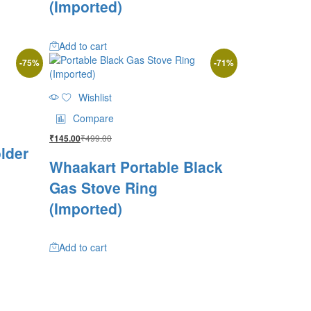
(Imported)
Add to cart
-
75
%
-
71
%
Wishlist
Compare
₹
499.00
₹
145.00
lder
Whaakart Portable Black
Gas Stove Ring
(Imported)
Add to cart