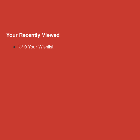
Your Recently Viewed
0
Your Wishlist