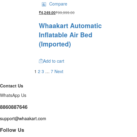
Compare
₹
99,999.00
₹
4,249.00
Whaakart Automatic
Inflatable Air Bed
(Imported)
Add to cart
1
2
3
…
7
Next
Contact Us
WhatsApp Us
8860887646
support@whaakart.com
Follow Us