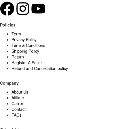
Policies
Term
Privacy Policy
Term & Conditions
Shipping Policy
Return
Register A Seller
Refund and Cancellation policy
Company
About Us
Affilate
Carrer
Contact
FAQs